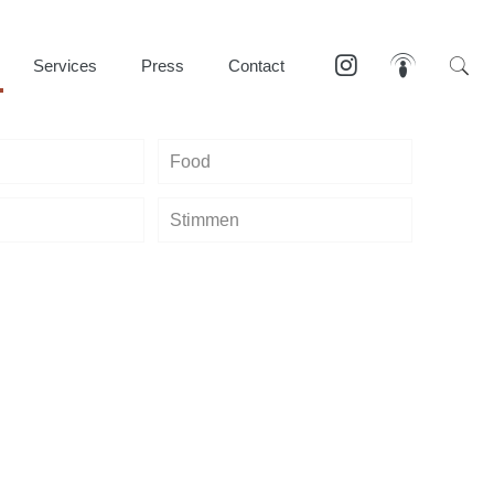
Services
Press
Contact
Food
Stimmen