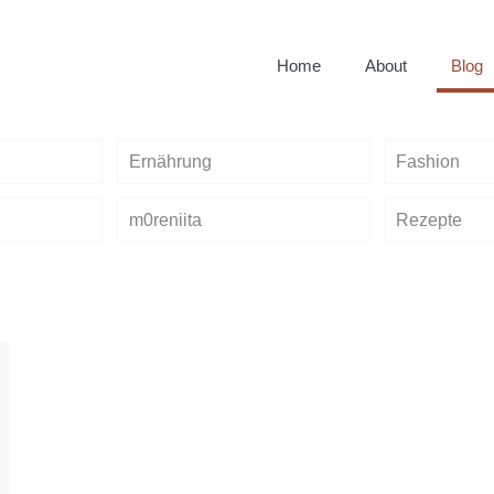
Home
About
Blog
Ernährung
Fashion
m0reniita
Rezepte