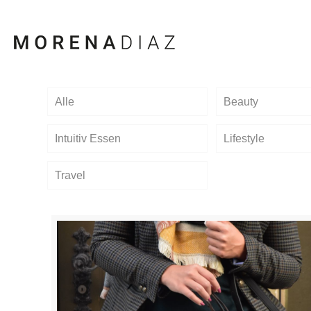
Alle
Beauty
Intuitiv Essen
Lifestyle
Travel