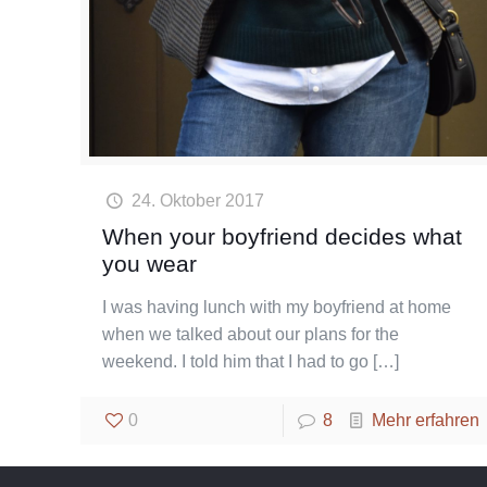
24. Oktober 2017
When your boyfriend decides what
you wear
I was having lunch with my boyfriend at home
when we talked about our plans for the
weekend. I told him that I had to go
[…]
0
8
Mehr erfahren